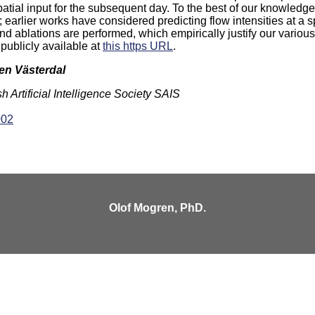
patial input for the subsequent day. To the best of our knowledge, 
; earlier works have considered predicting flow intensities at a s
nd ablations are performed, which empirically justify our vario
ublicly available at
this https URL
.
ten Västerdal
Artificial Intelligence Society SAIS
002
Olof Mogren, PhD.