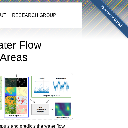
UT
RESEARCH GROUP
ater Flow
 Areas
puts and predicts the water flow