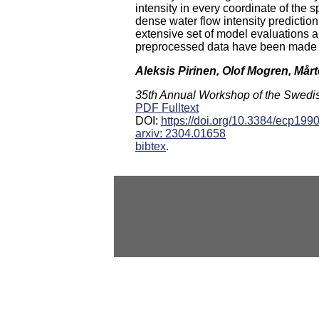
intensity in every coordinate of the s
dense water flow intensity prediction
extensive set of model evaluations a
preprocessed data have been made p
Aleksis Pirinen, Olof Mogren, Mår
35th Annual Workshop of the Swedish 
PDF Fulltext
DOI:
https://doi.org/10.3384/ecp199
arxiv: 2304.01658
bibtex
.