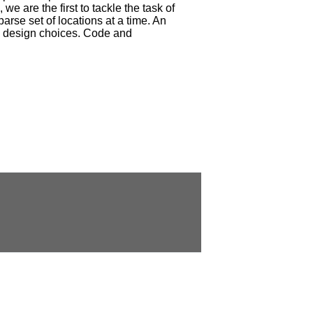
we are the first to tackle the task of
parse set of locations at a time. An
us design choices. Code and