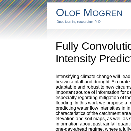
O
M
LOF
OGREN
Deep learning researcher, PhD.
Fully Convolut
Intensity Predi
Intensifying climate change will lea
heavy rainfall and drought. Accurate
adaptable and robust to new circums
important source of information for d
especially regarding mitigation of t
flooding. In this work we propose a
predicting water flow intensities in
characteristics of the catchment are
elevation and soil maps, as well as s
information about past rainfall quant
one-day-ahead regime, where a fully