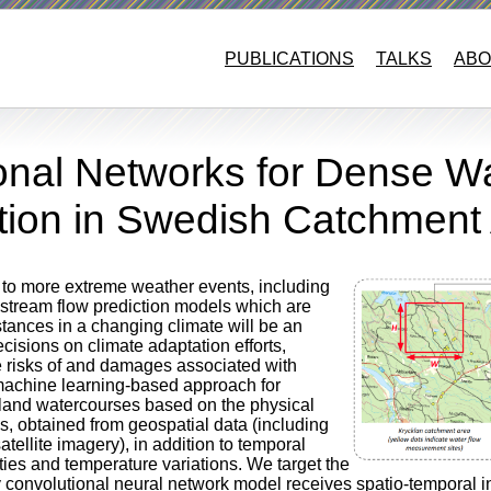
PUBLICATIONS
TALKS
ABO
ional Networks for Dense W
ction in Swedish Catchment
d to more extreme weather events, including
 stream flow prediction models which are
tances in a changing climate will be an
ecisions on climate adaptation efforts,
he risks of and damages associated with
 machine learning-based approach for
 inland watercourses based on the physical
as, obtained from geospatial data (including
atellite imagery), in addition to temporal
ities and temperature variations. We target the
 convolutional neural network model receives spatio-temporal in