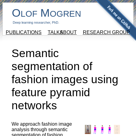
O
M
LOF
OGREN
Deep learning researcher, PhD.
PUBLICATIONS
TALKS
ABOUT
RESEARCH GROUP
Semantic
segmentation of
fashion images using
feature pyramid
networks
We approach fashion image
analysis through semantic
segmentation of fashion