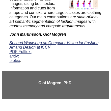
images, using both textural
information and cues from
shape and context, where target classes are clothing
categories. Our main contributions are
state-of-the-
art semantic segmentation of fashion images
with
modest memory and compute requirements
.
John Martinsson, Olof Mogren
Second Workshop on Computer Vision for Fashion,
Art and Design at ICCV
PDF Fulltext
arxiv:
bibtex
.
Olof Mogren, PhD.